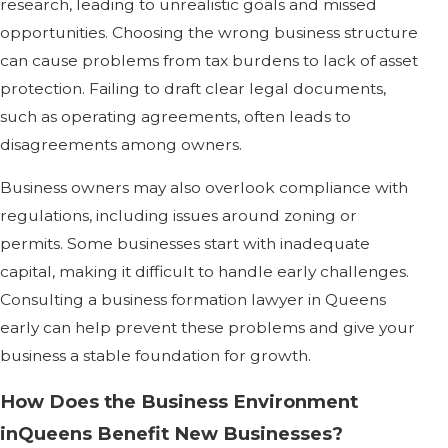
research, leading to unrealistic goals and missed
opportunities. Choosing the wrong business structure
can cause problems from tax burdens to lack of asset
protection. Failing to draft clear legal documents,
such as operating agreements, often leads to
disagreements among owners.
Business owners may also overlook compliance with
regulations, including issues around zoning or
permits. Some businesses start with inadequate
capital, making it difficult to handle early challenges.
Consulting a business formation lawyer in Queens
early can help prevent these problems and give your
business a stable foundation for growth.
How Does the Business Environment
inQueens Benefit New Businesses?