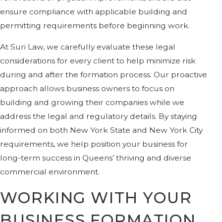
ensure compliance with applicable building and
permitting requirements before beginning work.
At Suri Law, we carefully evaluate these legal
considerations for every client to help minimize risk
during and after the formation process. Our proactive
approach allows business owners to focus on
building and growing their companies while we
address the legal and regulatory details. By staying
informed on both New York State and New York City
requirements, we help position your business for
long-term success in Queens’ thriving and diverse
commercial environment.
WORKING WITH YOUR
BUSINESS FORMATION