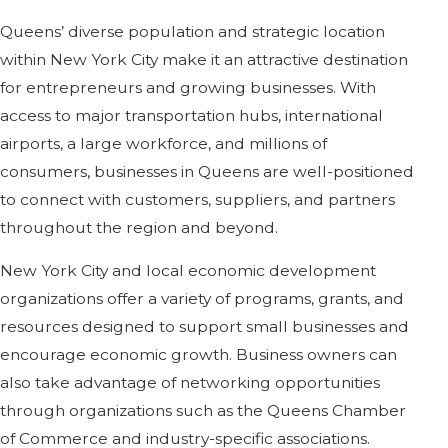
Queens’ diverse population and strategic location
within New York City make it an attractive destination
for entrepreneurs and growing businesses. With
access to major transportation hubs, international
airports, a large workforce, and millions of
consumers, businesses in Queens are well-positioned
to connect with customers, suppliers, and partners
throughout the region and beyond.
New York City and local economic development
organizations offer a variety of programs, grants, and
resources designed to support small businesses and
encourage economic growth. Business owners can
also take advantage of networking opportunities
through organizations such as the Queens Chamber
of Commerce and industry-specific associations.