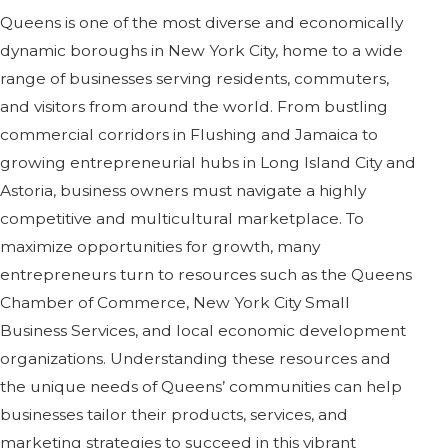
Queens is one of the most diverse and economically
dynamic boroughs in New York City, home to a wide
range of businesses serving residents, commuters,
and visitors from around the world. From bustling
commercial corridors in Flushing and Jamaica to
growing entrepreneurial hubs in Long Island City and
Astoria, business owners must navigate a highly
competitive and multicultural marketplace. To
maximize opportunities for growth, many
entrepreneurs turn to resources such as the Queens
Chamber of Commerce, New York City Small
Business Services, and local economic development
organizations. Understanding these resources and
the unique needs of Queens’ communities can help
businesses tailor their products, services, and
marketing strategies to succeed in this vibrant