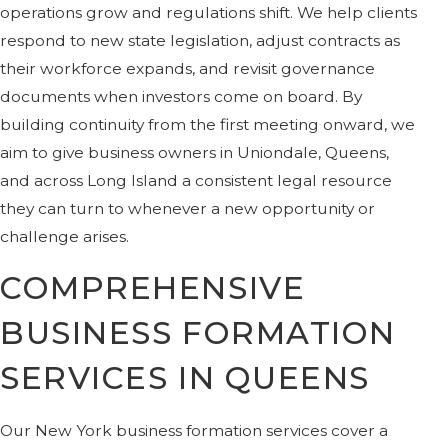
operations grow and regulations shift. We help clients
respond to new state legislation, adjust contracts as
their workforce expands, and revisit governance
documents when investors come on board. By
building continuity from the first meeting onward, we
aim to give business owners in Uniondale, Queens,
and across Long Island a consistent legal resource
they can turn to whenever a new opportunity or
challenge arises.
COMPREHENSIVE
BUSINESS FORMATION
SERVICES IN QUEENS
Our New York business formation services cover a