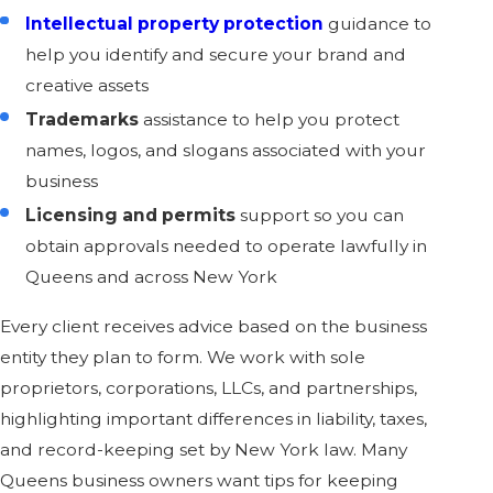
Intellectual property protection
guidance to
help you identify and secure your brand and
creative assets
Trademarks
assistance to help you protect
names, logos, and slogans associated with your
business
Licensing and permits
support so you can
obtain approvals needed to operate lawfully in
Queens and across New York
Every client receives advice based on the business
entity they plan to form. We work with sole
proprietors, corporations, LLCs, and partnerships,
highlighting important differences in liability, taxes,
and record-keeping set by New York law. Many
Queens business owners want tips for keeping