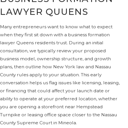
LAWYER QUUENS
Many entrepreneurs want to know what to expect
when they first sit down with a business formation
lawyer Queens residents trust. During an initial
consultation, we typically review your proposed
business model, ownership structure, and growth
plans, then outline how New York law and Nassau
County rules apply to your situation. This early
conversation helps us flag issues like licensing, leasing,
or financing that could affect your launch date or
ability to operate at your preferred location, whether
you are opening a storefront near Hempstead
Turnpike or leasing office space closer to the Nassau
County Supreme Court in Mineola.