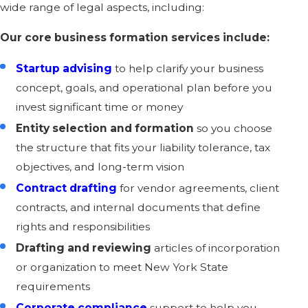
wide range of legal aspects, including:
Our core business formation services include:
Startup advising
to help clarify your business
concept, goals, and operational plan before you
invest significant time or money
Entity selection and formation
so you choose
the structure that fits your liability tolerance, tax
objectives, and long-term vision
Contract drafting
for vendor agreements, client
contracts, and internal documents that define
rights and responsibilities
Drafting and reviewing
articles of incorporation
or organization to meet New York State
requirements
Corporate compliance
support to help you