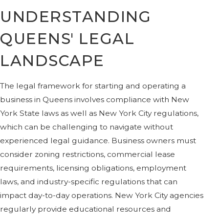
UNDERSTANDING
QUEENS' LEGAL
LANDSCAPE
The legal framework for starting and operating a
business in Queens involves compliance with New
York State laws as well as New York City regulations,
which can be challenging to navigate without
experienced legal guidance. Business owners must
consider zoning restrictions, commercial lease
requirements, licensing obligations, employment
laws, and industry-specific regulations that can
impact day-to-day operations. New York City agencies
regularly provide educational resources and