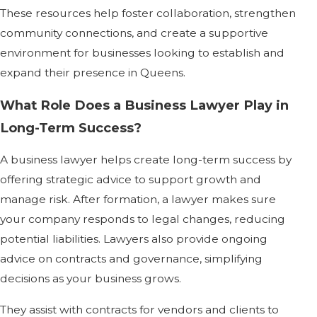
These resources help foster collaboration, strengthen
community connections, and create a supportive
environment for businesses looking to establish and
expand their presence in Queens.
What Role Does a Business Lawyer Play in
Long-Term Success?
A business lawyer helps create long-term success by
offering strategic advice to support growth and
manage risk. After formation, a lawyer makes sure
your company responds to legal changes, reducing
potential liabilities. Lawyers also provide ongoing
advice on contracts and governance, simplifying
decisions as your business grows.
They assist with contracts for vendors and clients to