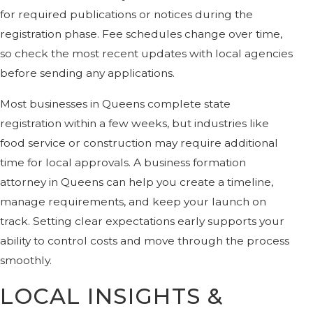
for required publications or notices during the
registration phase. Fee schedules change over time,
so check the most recent updates with local agencies
before sending any applications.
Most businesses in Queens complete state
registration within a few weeks, but industries like
food service or construction may require additional
time for local approvals. A business formation
attorney in Queens can help you create a timeline,
manage requirements, and keep your launch on
track. Setting clear expectations early supports your
ability to control costs and move through the process
smoothly.
LOCAL INSIGHTS &