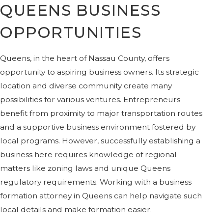
QUEENS BUSINESS
OPPORTUNITIES
Queens, in the heart of Nassau County, offers
opportunity to aspiring business owners. Its strategic
location and diverse community create many
possibilities for various ventures. Entrepreneurs
benefit from proximity to major transportation routes
and a supportive business environment fostered by
local programs. However, successfully establishing a
business here requires knowledge of regional
matters like zoning laws and unique Queens
regulatory requirements. Working with a business
formation attorney in Queens can help navigate such
local details and make formation easier.