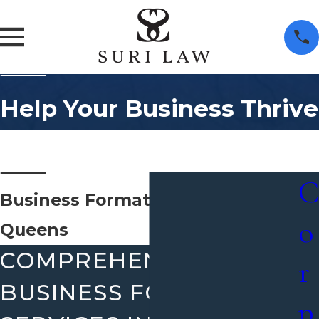
Help Your Business Thrive
C
Business Formation Attorney
o
Queens
COMPREHENSIVE
r
BUSINESS FORMATION
p