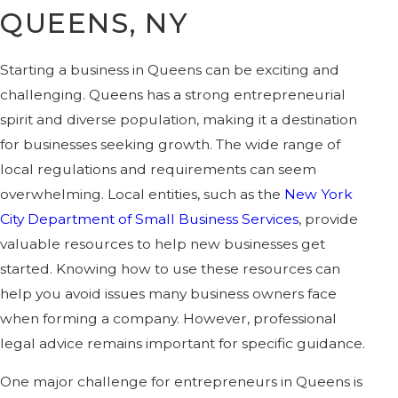
QUEENS, NY
Starting a business in Queens can be exciting and
challenging. Queens has a strong entrepreneurial
spirit and diverse population, making it a destination
for businesses seeking growth. The wide range of
local regulations and requirements can seem
overwhelming. Local entities, such as the
New York
City Department of Small Business Services
, provide
valuable resources to help new businesses get
started. Knowing how to use these resources can
help you avoid issues many business owners face
when forming a company. However, professional
legal advice remains important for specific guidance.
One major challenge for entrepreneurs in Queens is