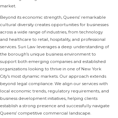
market.
Beyond its economic strength, Queens’ remarkable
cultural diversity creates opportunities for businesses
across a wide range of industries, from technology
and healthcare to retail, hospitality, and professional
services. Suri Law leverages a deep understanding of
the borough’s unique business environment to
support both emerging companies and established
organizations looking to thrive in one of New York
City’s most dynamic markets. Our approach extends
beyond legal compliance. We align our services with
local economic trends, regulatory requirements, and
business development initiatives, helping clients
establish a strong presence and successfully navigate
Queens’ competitive commercial landscape.