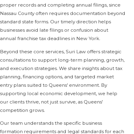
proper records and completing annual filings, since
Nassau County often requires documentation beyond
standard state forms. Our timely direction helps
businesses avoid late filings or confusion about
annual franchise tax deadlines in New York.
Beyond these core services, Suri Law offers strategic
consultations to support long-term planning, growth,
and execution strategies. We share insights about tax
planning, financing options, and targeted market
entry plans suited to Queens' environment. By
supporting local economic development, we help
our clients thrive, not just survive, as Queens'
competition grows.
Our team understands the specific business
formation requirements and legal standards for each