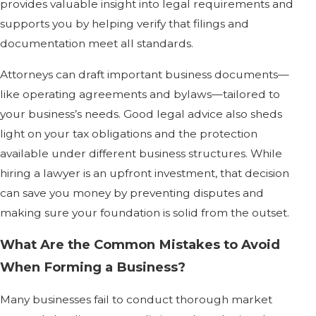
provides valuable insight into legal requirements and
supports you by helping verify that filings and
documentation meet all standards.
Attorneys can draft important business documents—
like operating agreements and bylaws—tailored to
your business’s needs. Good legal advice also sheds
light on your tax obligations and the protection
available under different business structures. While
hiring a lawyer is an upfront investment, that decision
can save you money by preventing disputes and
making sure your foundation is solid from the outset.
What Are the Common Mistakes to Avoid
When Forming a Business?
Many businesses fail to conduct thorough market