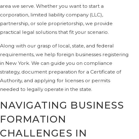
area we serve. Whether you want to start a
corporation, limited liability company (LLC),
partnership, or sole proprietorship, we provide
practical legal solutions that fit your scenario.
Along with our grasp of local, state, and federal
requirements, we help foreign businesses registering
in New York. We can guide you on compliance
strategy, document preparation for a Certificate of
Authority, and applying for licenses or permits
needed to legally operate in the state.
NAVIGATING BUSINESS
FORMATION
CHALLENGES IN