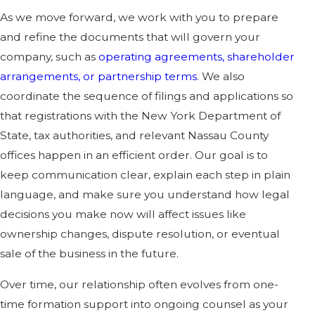
As we move forward, we work with you to prepare
and refine the documents that will govern your
company, such as
operating agreements, shareholder
arrangements, or partnership terms
. We also
coordinate the sequence of filings and applications so
that registrations with the New York Department of
State, tax authorities, and relevant Nassau County
offices happen in an efficient order. Our goal is to
keep communication clear, explain each step in plain
language, and make sure you understand how legal
decisions you make now will affect issues like
ownership changes, dispute resolution, or eventual
sale of the business in the future.
Over time, our relationship often evolves from one-
time formation support into ongoing counsel as your