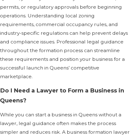
permits, or regulatory approvals before beginning
operations. Understanding local zoning
requirements, commercial occupancy rules, and
industry-specific regulations can help prevent delays
and compliance issues. Professional legal guidance
throughout the formation process can streamline
these requirements and position your business for a
successful launch in Queens’ competitive
marketplace.
Do I Need a Lawyer to Form a Business in
Queens?
While you can start a business in Queens without a
lawyer, legal guidance often makes the process
simpler and reduces risk. A business formation lawyer