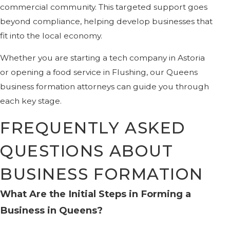
commercial community. This targeted support goes
beyond compliance, helping develop businesses that
fit into the local economy.
Whether you are starting a tech company in Astoria
or opening a food service in Flushing, our Queens
business formation attorneys can guide you through
each key stage.
FREQUENTLY ASKED
QUESTIONS ABOUT
BUSINESS FORMATION
What Are the Initial Steps in Forming a
Business in Queens?