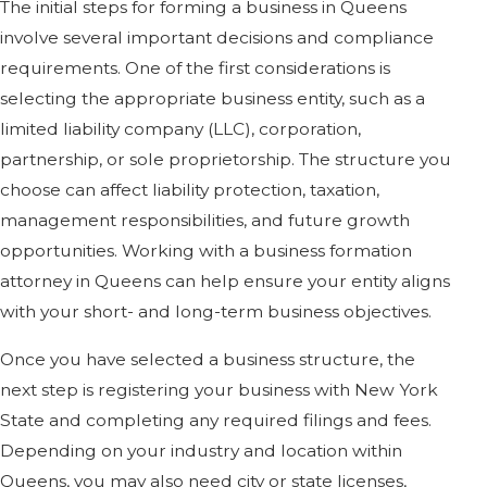
The initial steps for forming a business in Queens
involve several important decisions and compliance
requirements. One of the first considerations is
selecting the appropriate business entity, such as a
limited liability company (LLC), corporation,
partnership, or sole proprietorship. The structure you
choose can affect liability protection, taxation,
management responsibilities, and future growth
opportunities. Working with a business formation
attorney in Queens can help ensure your entity aligns
with your short- and long-term business objectives.
Once you have selected a business structure, the
next step is registering your business with New York
State and completing any required filings and fees.
Depending on your industry and location within
Queens, you may also need city or state licenses,