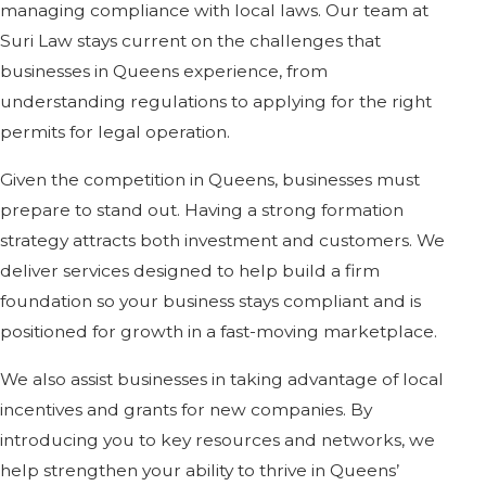
managing compliance with local laws. Our team at
Suri Law stays current on the challenges that
businesses in Queens experience, from
understanding regulations to applying for the right
permits for legal operation.
Given the competition in Queens, businesses must
prepare to stand out. Having a strong formation
strategy attracts both investment and customers. We
deliver services designed to help build a firm
foundation so your business stays compliant and is
positioned for growth in a fast-moving marketplace.
We also assist businesses in taking advantage of local
incentives and grants for new companies. By
introducing you to key resources and networks, we
help strengthen your ability to thrive in Queens’