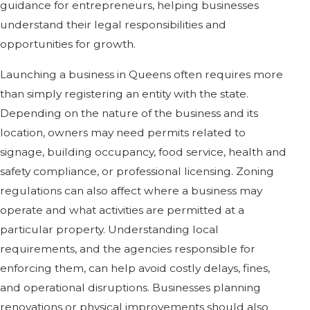
guidance for entrepreneurs, helping businesses
understand their legal responsibilities and
opportunities for growth.
Launching a business in Queens often requires more
than simply registering an entity with the state.
Depending on the nature of the business and its
location, owners may need permits related to
signage, building occupancy, food service, health and
safety compliance, or professional licensing. Zoning
regulations can also affect where a business may
operate and what activities are permitted at a
particular property. Understanding local
requirements, and the agencies responsible for
enforcing them, can help avoid costly delays, fines,
and operational disruptions. Businesses planning
renovations or physical improvements should also