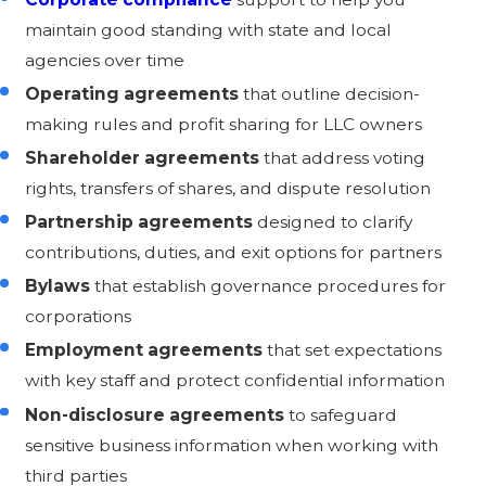
maintain good standing with state and local
agencies over time
Operating agreements
that outline decision-
making rules and profit sharing for LLC owners
Shareholder agreements
that address voting
rights, transfers of shares, and dispute resolution
Partnership agreements
designed to clarify
contributions, duties, and exit options for partners
Bylaws
that establish governance procedures for
corporations
Employment agreements
that set expectations
with key staff and protect confidential information
Non-disclosure agreements
to safeguard
sensitive business information when working with
third parties