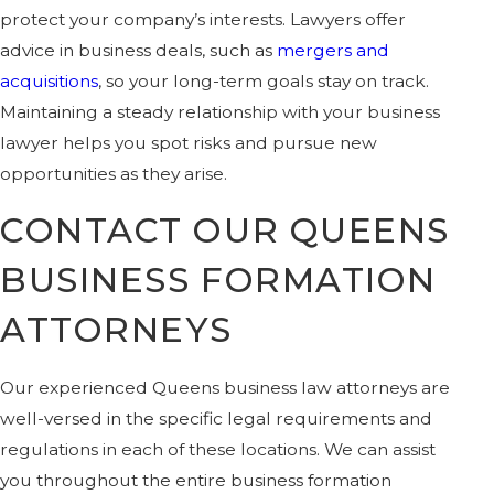
protect your company’s interests. Lawyers offer
advice in business deals, such as
mergers and
acquisitions
, so your long-term goals stay on track.
Maintaining a steady relationship with your business
lawyer helps you spot risks and pursue new
opportunities as they arise.
CONTACT OUR QUEENS
BUSINESS FORMATION
ATTORNEYS
Our experienced Queens business law attorneys are
well-versed in the specific legal requirements and
regulations in each of these locations. We can assist
you throughout the entire business formation