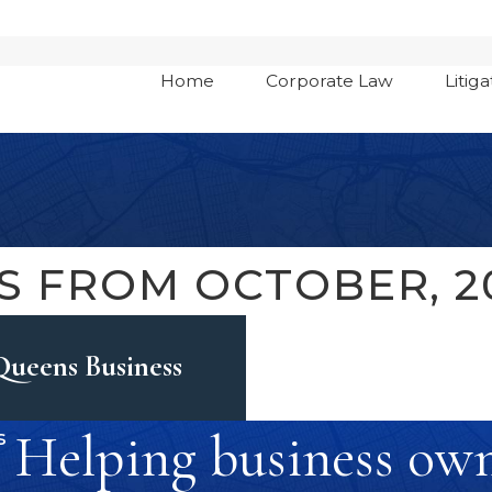
Home
Corporate Law
Litiga
S FROM OCTOBER, 2
Queens Business
Helping business owne
s