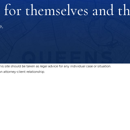
for themselves and the
e,
s site should be taken as legal advice for any individual case or situation.
n attorney-client relationship.