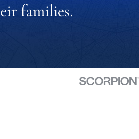
ir families.