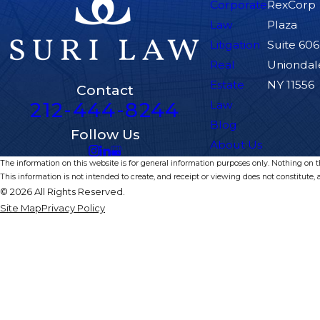
Corporate
RexCorp
Law
Plaza
Litigation
Suite 606
Real
Uniondal
Estate
NY 11556
Contact
212-444-8244
Law
Blog
Follow Us
About Us
The information on this website is for general information purposes only. Nothing on thi
This information is not intended to create, and receipt or viewing does not constitute, a
© 2026 All Rights Reserved.
Site Map
Privacy Policy