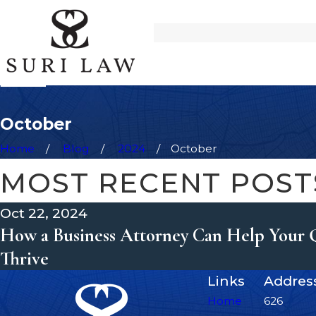
October
Home
Blog
2024
October
MOST RECENT POST
Oct 22, 2024
How a Business Attorney Can Help Your 
Thrive
Links
Addres
Home
626