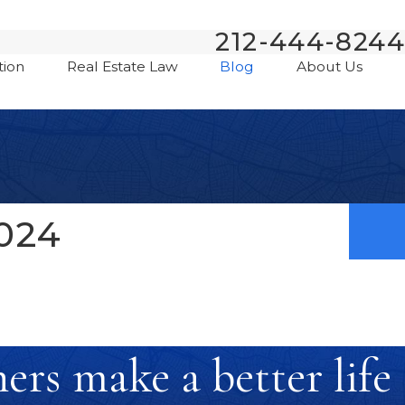
212-444-8244
tion
Real Estate Law
Blog
About Us
024
rs make a better life