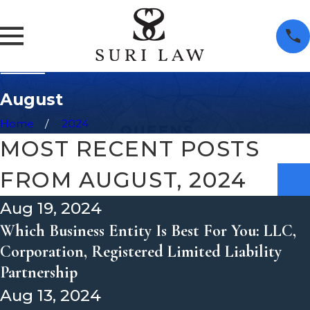
August
Home
2024
MOST RECENT POSTS
FROM AUGUST, 2024
Aug 19, 2024
Which Business Entity Is Best For You: LLC,
Corporation, Registered Limited Liability
Partnership
Aug 13, 2024