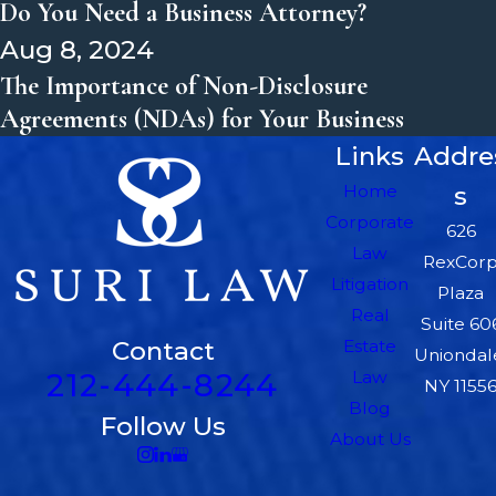
Do You Need a Business Attorney?
Aug 8, 2024
The Importance of Non-Disclosure
Agreements (NDAs) for Your Business
Links
Addre
Home
s
Corporate
626
Law
RexCor
Litigation
Plaza
Real
Suite 60
Contact
Estate
Uniondal
212-444-8244
Law
NY 1155
Blog
Follow Us
About Us