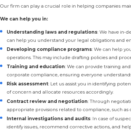
Our firm can play a crucial role in helping companies mai
We can help you in:
Understanding laws and regulations
: We have in-d
can help you understand your legal obligations and en
Developing compliance programs
: We can help yo
operations. This may include drafting policies and proc
Training and education
: We can provide training 
corporate compliance, ensuring everyone understands t
Risk assessment
: Let us assist you in identifying pot
of concern and allocate resources accordingly.
Contract review and negotiation
: Through negotiati
appropriate provisions related to compliance, such as co
Internal investigations and audits
: In case of suspe
identify issues, recommend corrective actions, and hel