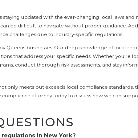
s staying updated with the ever-changing local laws and r
an be difficult to navigate without proper guidance. Additi
e challenges due to industry-specific regulations.
 by Queens businesses. Our deep knowledge of local reg
ons that address your specific needs. Whether you're locat
rams, conduct thorough risk assessments, and stay infor
 not only meets but exceeds local compliance standards, 
te compliance attorney today to discuss how we can suppo
QUESTIONS
 regulations in New York?