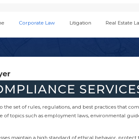
me
Corporate Law
Litigation
Real Estate L
yer
MPLIANCE SERVICES
 the set of rules, regulations, and best practices that co
nge of topics such as employment laws, environmental guidel
ses maintain a high standard of ethical behavior, protect 