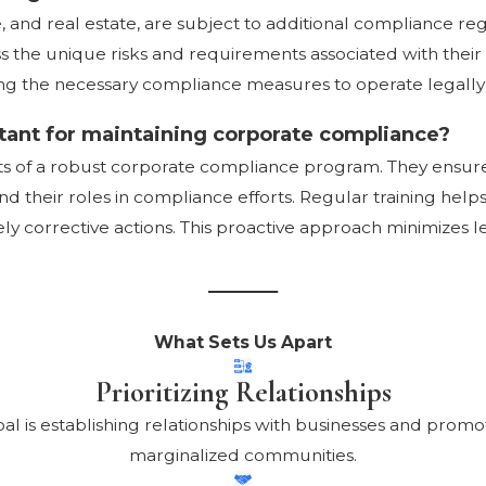
re, and real estate, are subject to additional compliance 
ss the unique risks and requirements associated with their
ng the necessary compliance measures to operate legally 
tant for maintaining corporate compliance?
nts of a robust corporate compliance program. They ens
 their roles in compliance efforts. Regular training hel
ely corrective actions. This proactive approach minimizes l
What Sets Us Apart
Prioritizing Relationships
oal is establishing relationships with businesses and pro
marginalized communities.