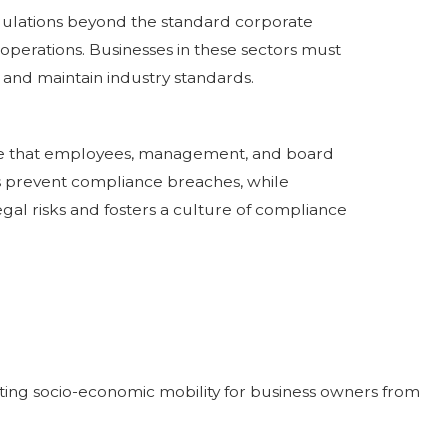
regulations beyond the standard corporate
 operations. Businesses in these sectors must
and maintain industry standards.
ure that employees, management, and board
ps prevent compliance breaches, while
egal risks and fosters a culture of compliance
moting socio-economic mobility for business owners from