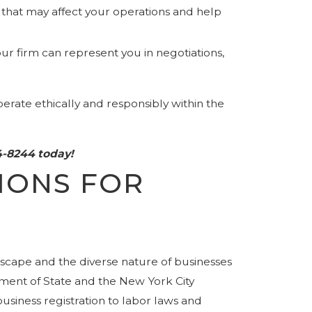
that may affect your operations and help
ur firm can represent you in negotiations,
erate ethically and responsibly within the
4-8244
today!
IONS FOR
scape and the diverse nature of businesses
tment of State and the New York City
siness registration to labor laws and