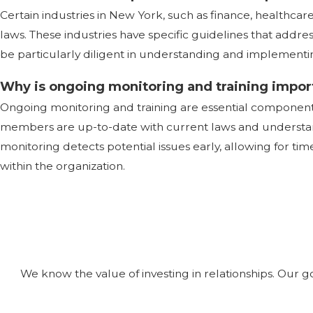
Certain industries in New York, such as finance, healthca
laws. These industries have specific guidelines that addre
be particularly diligent in understanding and implementi
Why is ongoing monitoring and training impor
Ongoing monitoring and training are essential compone
members are up-to-date with current laws and understand
monitoring detects potential issues early, allowing for tim
within the organization.
We know the value of investing in relationships. Our g