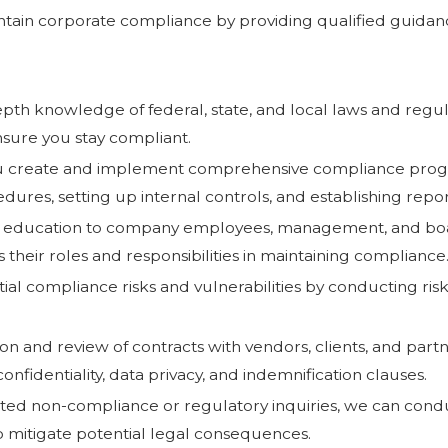
ntain corporate compliance by providing qualified guidanc
epth knowledge of federal, state, and local laws and regul
sure you stay compliant.
u create and implement comprehensive compliance program
edures, setting up internal controls, and establishing rep
and education to company employees, management, and bo
heir roles and responsibilities in maintaining compliance
ential compliance risks and vulnerabilities by conducting ris
on and review of contracts with vendors, clients, and part
nfidentiality, data privacy, and indemnification clauses.
cted non-compliance or regulatory inquiries, we can conduc
p mitigate potential legal consequences.