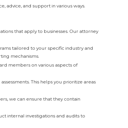
e, advice, and support in various ways.
ations that apply to businesses. Our attorney
s tailored to your specific industry and
orting mechanisms.
ard members on various aspects of
.
k assessments. This helps you prioritize areas
ners, we can ensure that they contain
t internal investigations and audits to