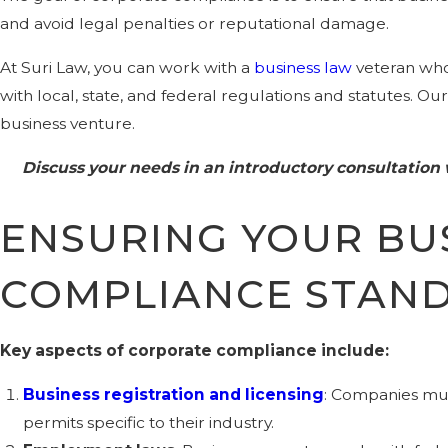
and avoid legal penalties or reputational damage.
At Suri Law, you can work with a
business law
veteran who 
with local, state, and federal regulations and statutes. O
business venture.
Discuss your needs in an introductory consultation
ENSURING YOUR BU
COMPLIANCE STAN
Key aspects of corporate compliance include:
Business registration and licensing
: Companies mus
permits specific to their industry.