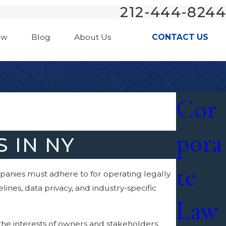
212-444-8244
aw
Blog
About Us
CONTACT US
Cor
pora
 IN NY
te
mpanies must adhere to for operating legally
ines, data privacy, and industry-specific
Law
the interests of owners and stakeholders,