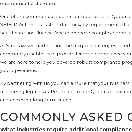
environmental standards.
One of the common pain points for businesses in Queens i
SHIELD Act imposes strict data privacy requirements that c
healthcare and finance face even more complex complianc
At Suri Law, we understand the unique challenges faced
community enable us to provide tailored compliance soluti
we are here to help you develop robust compliance prog
your operations.
By partnering with us, you can ensure that your business
minimizing legal risks. Reach out to our Queens corpora
and achieving long-term success.
COMMONLY ASKED 
What industries require additional compliance