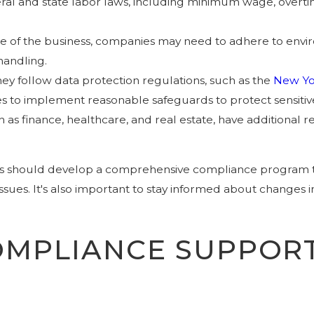
ral and state labor laws, including minimum wage, overti
e of the business, companies may need to adhere to enviro
handling.
hey follow data protection regulations, such as the
New Yo
es to implement reasonable safeguards to protect sensitiv
uch as finance, healthcare, and real estate, have additional
s should develop a comprehensive compliance program that
sues. It's also important to stay informed about changes i
MPLIANCE SUPPORT