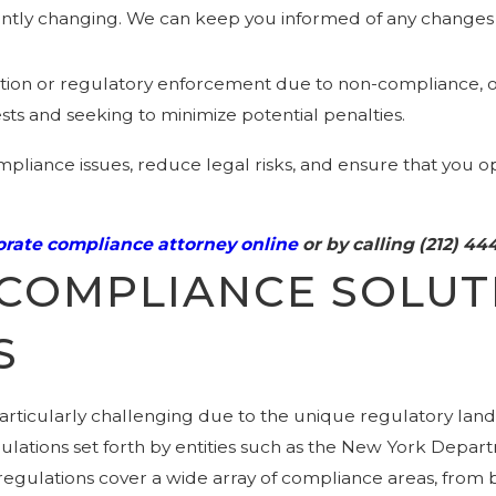
antly changing. We can keep you informed of any changes 
 action or regulatory enforcement due to non-compliance, o
rests and seeking to minimize potential penalties.
pliance issues, reduce legal risks, and ensure that you op
rate compliance attorney online
or by calling
(212) 44
COMPLIANCE SOLUT
S
rticularly challenging due to the unique regulatory land
gulations set forth by entities such as the New York Depar
ulations cover a wide array of compliance areas, from bu