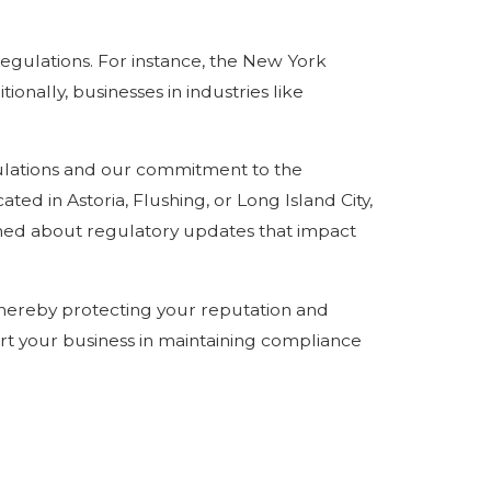
egulations. For instance, the New York
onally, businesses in industries like
ulations and our commitment to the
ed in Astoria, Flushing, or Long Island City,
med about regulatory updates that impact
thereby protecting your reputation and
rt your business in maintaining compliance