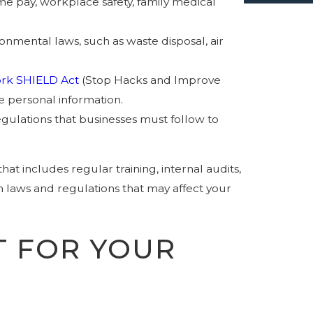
me pay, workplace safety, family medical
nmental laws, such as waste disposal, air
rk SHIELD Act
(Stop Hacks and Improve
e personal information.
 regulations that businesses must follow to
 includes regular training, internal audits,
n laws and regulations that may affect your
 FOR YOUR