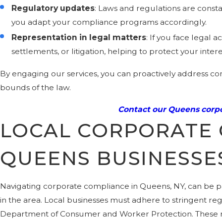
Regulatory updates
: Laws and regulations are const
you adapt your compliance programs accordingly.
Representation in legal matters
: If you face legal
settlements, or litigation, helping to protect your inte
By engaging our services, you can proactively address com
bounds of the law.
Contact our Queens corpo
LOCAL CORPORATE 
QUEENS BUSINESSE
Navigating corporate compliance in Queens, NY, can be pa
in the area. Local businesses must adhere to stringent re
Department of Consumer and Worker Protection. These reg