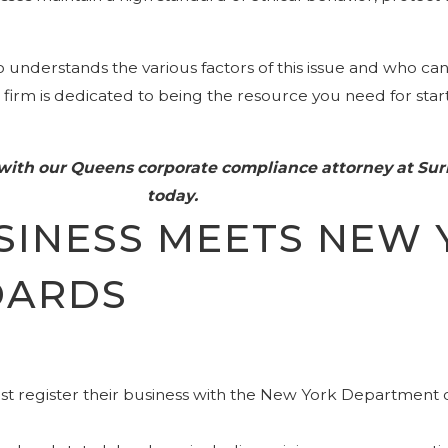
understands the various factors of this issue and who ca
ur firm is dedicated to being the resource you need for sta
 with our Queens corporate compliance attorney at Su
today.
SINESS MEETS NEW 
DARDS
t register their business with the New York Department of