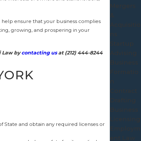
Mergers
&
n help ensure that your business complies
Acquisitio
rting, growing, and prospering in your
ns
Startup
Advising
ri Law by
contacting us
at
(212) 444-8244
Business
YORK
Formatio
n
Contract
Drafting
Business
Licensing
 State and obtain any required licenses or
Employm
ent Law