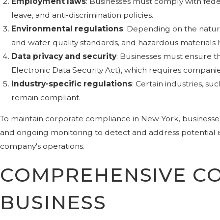
Employment laws
: Businesses must comply with fede
leave, and anti-discrimination policies.
Environmental regulations
: Depending on the natur
and water quality standards, and hazardous materials 
Data privacy and security
: Businesses must ensure t
Electronic Data Security Act), which requires compani
Industry-specific regulations
: Certain industries, s
remain compliant.
To maintain corporate compliance in New York, businesse
and ongoing monitoring to detect and address potential is
company's operations.
COMPREHENSIVE CO
BUSINESS