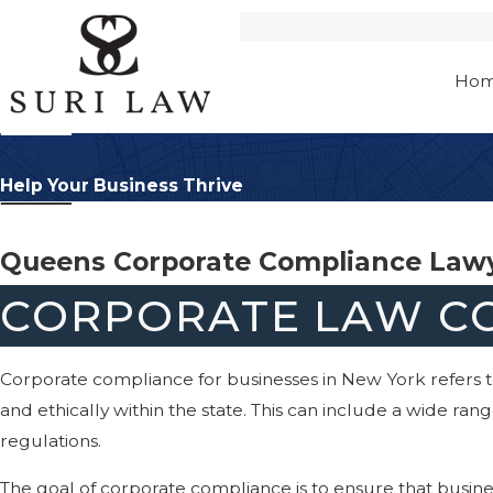
Ho
Help Your Business Thrive
Queens Corporate Compliance Law
CORPORATE LAW CO
Corporate compliance for businesses in New York refers to
and ethically within the state. This can include a wide ra
regulations.
The goal of corporate compliance is to ensure that busines