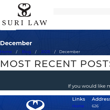
December
Home
Blog
2025
December
MOST RECENT POST
If you would like
Links
Addres
Home
626