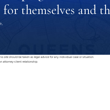
for themselves and the
e,
s site should be taken as legal advice for any individual case or situation.
n attorney-client relationship.