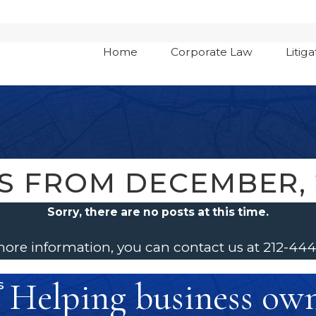
Home
Corporate Law
Litiga
S FROM DECEMBER, 
Sorry, there are no posts at this time.
 more information, you can contact us at
212-44
Helping business owne
s