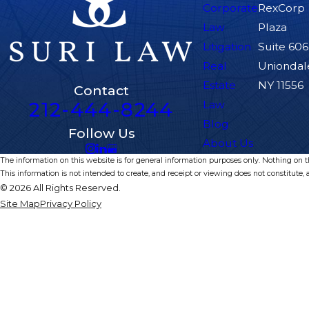
Corporate
RexCorp
Law
Plaza
Litigation
Suite 606
Real
Uniondal
Estate
NY 11556
Contact
212-444-8244
Law
Blog
Follow Us
About Us
The information on this website is for general information purposes only. Nothing on thi
This information is not intended to create, and receipt or viewing does not constitute, a
© 2026 All Rights Reserved.
Site Map
Privacy Policy