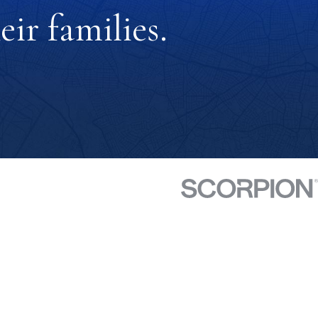
ir families.