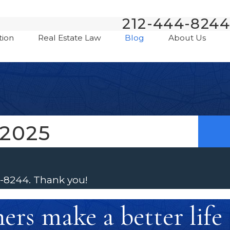
212-444-8244
tion
Real Estate Law
Blog
About Us
2025
4-8244
. Thank you!
rs make a better life